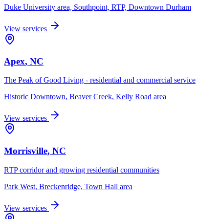
Duke University area, Southpoint, RTP, Downtown Durham
View services
Apex
, NC
The Peak of Good Living - residential and commercial service
Historic Downtown, Beaver Creek, Kelly Road area
View services
Morrisville
, NC
RTP corridor and growing residential communities
Park West, Breckenridge, Town Hall area
View services