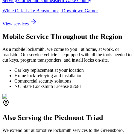
Serving Garner and southeastern Wake County
White Oak, Lake Benson area, Downtown Garner
View services
Mobile Service Throughout the Region
As a mobile locksmith, we come to you - at home, at work, or
roadside. Our service vehicle is equipped with all the tools needed to
cut keys, program transponders, and install locks on-site.
Car key replacement at your location
Home lock rekeying and installation
Commercial security solutions
NC State Locksmith License #2681
Also Serving the Piedmont Triad
We extend our automotive locksmith services to the Greensboro,