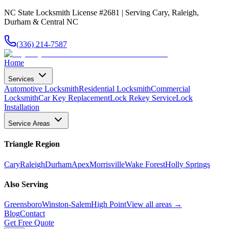
NC State Locksmith License #2681 | Serving Cary, Raleigh,
Durham & Central NC
(336) 214-7587
Home
Services
Automotive Locksmith
Residential Locksmith
Commercial
Locksmith
Car Key Replacement
Lock Rekey Service
Lock
Installation
Service Areas
Triangle Region
Cary
Raleigh
Durham
Apex
Morrisville
Wake Forest
Holly Springs
Also Serving
Greensboro
Winston-Salem
High Point
View all areas →
Blog
Contact
Get Free Quote