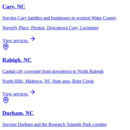
Cary
, NC
Serving Cary families and businesses in western Wake County
Waverly Place, Preston, Downtown Cary, Lochmere
View services
Raleigh
, NC
Capital city coverage from downtown to North Raleigh
North Hills, Midtown, NC State area, Brier Creek
View services
Durham
, NC
Serving Durham and the Research Triangle Park corridor