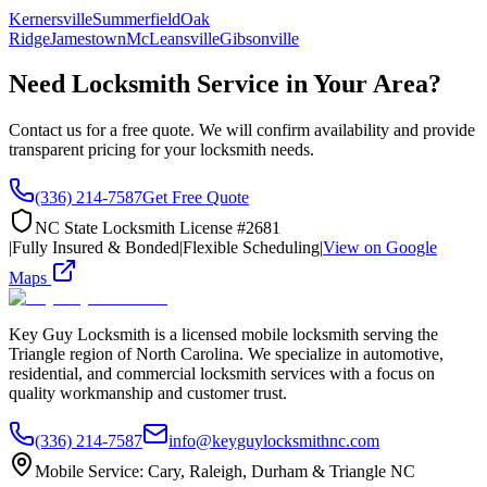
Kernersville
Summerfield
Oak
Ridge
Jamestown
McLeansville
Gibsonville
Need Locksmith Service in Your Area?
Contact us for a free quote. We will confirm availability and provide
transparent pricing for your locksmith needs.
(336) 214-7587
Get Free Quote
NC State Locksmith License #2681
|
Fully Insured & Bonded
|
Flexible Scheduling
|
View on Google
Maps
Key Guy Locksmith is a licensed mobile locksmith serving the
Triangle region of North Carolina. We specialize in automotive,
residential, and commercial locksmith services with a focus on
quality workmanship and customer trust.
(336) 214-7587
info@keyguylocksmithnc.com
Mobile Service: Cary, Raleigh, Durham & Triangle NC