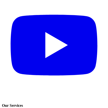
Our Services