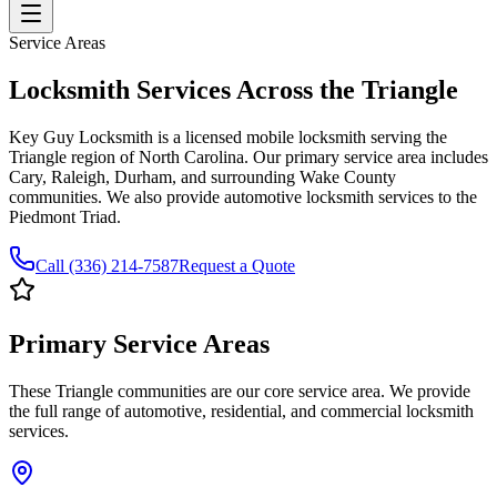
Service Areas
Locksmith Services Across the Triangle
Key Guy Locksmith is a licensed mobile locksmith serving the
Triangle region of North Carolina. Our primary service area includes
Cary, Raleigh, Durham, and surrounding Wake County
communities. We also provide automotive locksmith services to the
Piedmont Triad.
Call (336) 214-7587
Request a Quote
Primary Service Areas
These Triangle communities are our core service area. We provide
the full range of automotive, residential, and commercial locksmith
services.