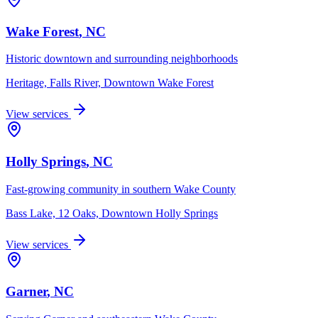
Wake Forest
, NC
Historic downtown and surrounding neighborhoods
Heritage, Falls River, Downtown Wake Forest
View services
Holly Springs
, NC
Fast-growing community in southern Wake County
Bass Lake, 12 Oaks, Downtown Holly Springs
View services
Garner
, NC