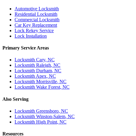
Automotive Locksmith
Residential Locksmith
Commercial Locksmith
Car Key Replacement
Lock Rekey Service
Lock Installation
Primary Service Areas
Locksmith
Cary
, NC
Locksmith
Raleigh
, NC
Locksmith
Durham
, NC
Locksmith
Apex
, NC
Locksmith
Morrisville
, NC
Locksmith
Wake Forest
, NC
Also Serving
Locksmith
Greensboro
, NC
Locksmith
Winston-Salem
, NC
Locksmith
High Point
, NC
Resources