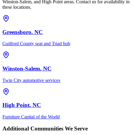
Winston-Salem, and High Point areas. Contact us for availability in
these locations.
Greensboro
, NC
Guilford County seat and Triad hub
Winston-Salem
, NC
Twin City automotive services
High Point
, NC
Furniture Capital of the World
Additional Communities We Serve