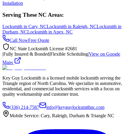
Installation
Serving These NC Areas:
Locksmith in
Cary
, NC
Locksmith in
Raleigh
, NC
Locksmith in
Durham
, NC
Locksmith in
Apex
, NC
Call Now
Free Quote
NC State Locksmith License #2681
|
Fully Insured & Bonded
|
Flexible Scheduling
|
View on Google
Maps
Key Guy Locksmith is a licensed mobile locksmith serving the
Triangle region of North Carolina. We specialize in automotive,
residential, and commercial locksmith services with a focus on
quality workmanship and customer trust.
(336) 214-7587
info@keyguylocksmithnc.com
Mobile Service: Cary, Raleigh, Durham & Triangle NC