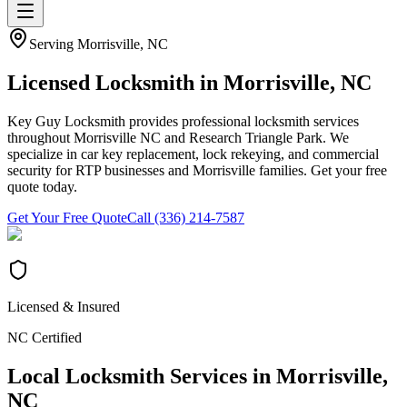
Serving
Morrisville
, NC
Licensed Locksmith in
Morrisville
, NC
Key Guy Locksmith provides professional locksmith services
throughout Morrisville NC and Research Triangle Park. We
specialize in car key replacement, lock rekeying, and commercial
security for RTP businesses and Morrisville families. Get your free
quote today.
Get Your Free Quote
Call (336) 214-7587
Licensed & Insured
NC Certified
Local Locksmith Services in
Morrisville
,
NC