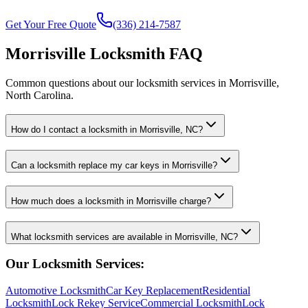
Get Your Free Quote
(336) 214-7587
Morrisville Locksmith FAQ
Common questions about our locksmith services in Morrisville,
North Carolina.
How do I contact a locksmith in Morrisville, NC?
Can a locksmith replace my car keys in Morrisville?
How much does a locksmith in Morrisville charge?
What locksmith services are available in Morrisville, NC?
Our Locksmith Services:
Automotive Locksmith
Car Key Replacement
Residential
Locksmith
Lock Rekey Service
Commercial Locksmith
Lock