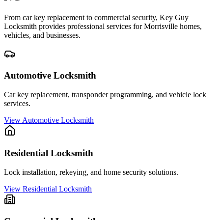
From car key replacement to commercial security, Key Guy
Locksmith provides professional services for
Morrisville
homes,
vehicles, and businesses.
Automotive Locksmith
Car key replacement, transponder programming, and vehicle lock
services.
View
Automotive Locksmith
Residential Locksmith
Lock installation, rekeying, and home security solutions.
View
Residential Locksmith