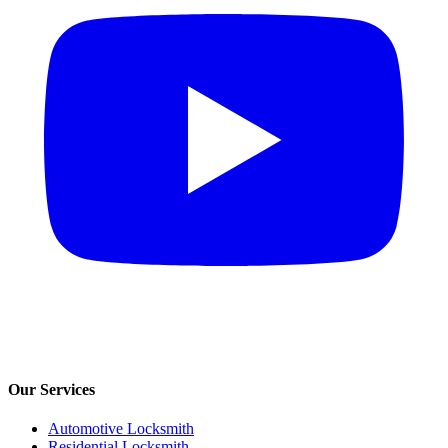
Our Services
Automotive Locksmith
Residential Locksmith