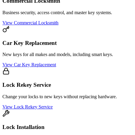
Commercial Locksmith
Business security, access control, and master key systems.
View
Commercial Locksmith
Car Key Replacement
New keys for all makes and models, including smart keys.
View
Car Key Replacement
Lock Rekey Service
Change your locks to new keys without replacing hardware.
View
Lock Rekey Service
Lock Installation