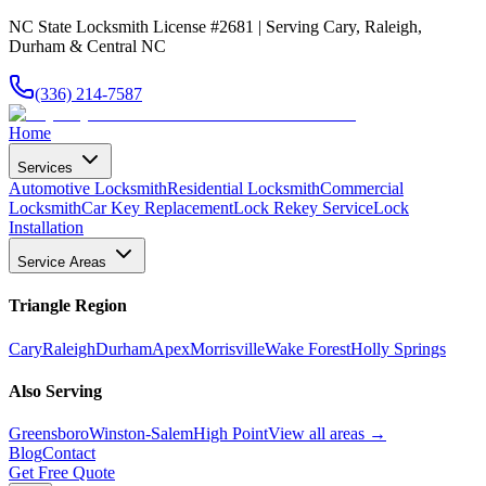
NC State Locksmith License #2681 | Serving Cary, Raleigh,
Durham & Central NC
(336) 214-7587
Home
Services
Automotive Locksmith
Residential Locksmith
Commercial
Locksmith
Car Key Replacement
Lock Rekey Service
Lock
Installation
Service Areas
Triangle Region
Cary
Raleigh
Durham
Apex
Morrisville
Wake Forest
Holly Springs
Also Serving
Greensboro
Winston-Salem
High Point
View all areas →
Blog
Contact
Get Free Quote