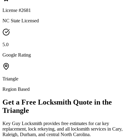
License #2681
NC State Licensed
5.0
Google Rating
Triangle
Region Based
Get a Free Locksmith Quote in the
Triangle
Key Guy Locksmith provides free estimates for car key
replacement, lock rekeying, and all locksmith services in Cary,
Raleigh, Durham, and central North Carolina.