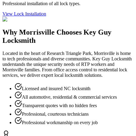
Professional installation of all lock types.
View
Lock Installation
Why
Morrisville
Chooses Key Guy
Locksmith
Located in the heart of Research Triangle Park, Morrisville is home
to tech professionals and diverse communities. Key Guy Locksmith
understands the unique security needs of RTP workers and
Morrisville families. From office access control to residential lock
services, we deliver expert local locksmith solutions.
Licensed and insured NC locksmith
All automotive, residential & commercial services
Transparent quotes with no hidden fees
Professional, courteous technicians
Professional workmanship on every job