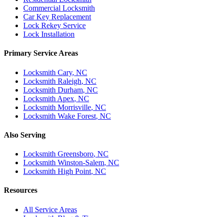
Commercial Locksmith
Car Key Replacement
Lock Rekey Service
Lock Installation
Primary Service Areas
Locksmith
Cary
, NC
Locksmith
Raleigh
, NC
Locksmith
Durham
, NC
Locksmith
Apex
, NC
Locksmith
Morrisville
, NC
Locksmith
Wake Forest
, NC
Also Serving
Locksmith
Greensboro
, NC
Locksmith
Winston-Salem
, NC
Locksmith
High Point
, NC
Resources
All Service Areas