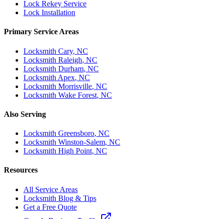
Lock Rekey Service
Lock Installation
Primary Service Areas
Locksmith
Cary
, NC
Locksmith
Raleigh
, NC
Locksmith
Durham
, NC
Locksmith
Apex
, NC
Locksmith
Morrisville
, NC
Locksmith
Wake Forest
, NC
Also Serving
Locksmith
Greensboro
, NC
Locksmith
Winston-Salem
, NC
Locksmith
High Point
, NC
Resources
All Service Areas
Locksmith Blog & Tips
Get a Free Quote