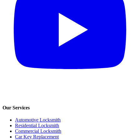
Our Services
Automotive Locksmith
Residential Locksmith
Commercial Locksmith
Car Key Replacement