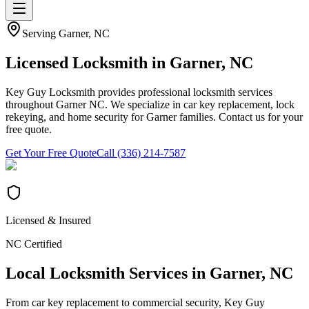
Serving
Garner
, NC
Licensed Locksmith in
Garner
, NC
Key Guy Locksmith provides professional locksmith services
throughout Garner NC. We specialize in car key replacement, lock
rekeying, and home security for Garner families. Contact us for your
free quote.
Get Your Free Quote
Call (336) 214-7587
Licensed & Insured
NC Certified
Local Locksmith Services in
Garner
, NC
From car key replacement to commercial security, Key Guy