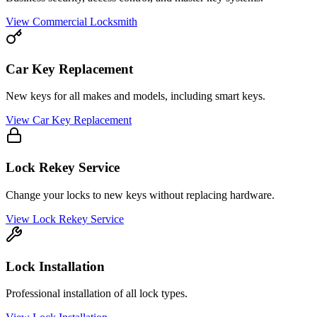
View
Commercial Locksmith
Car Key Replacement
New keys for all makes and models, including smart keys.
View
Car Key Replacement
Lock Rekey Service
Change your locks to new keys without replacing hardware.
View
Lock Rekey Service
Lock Installation
Professional installation of all lock types.