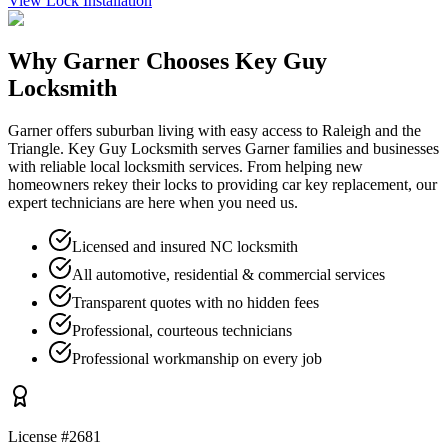
View
Lock Installation
Why
Garner
Chooses Key Guy
Locksmith
Garner offers suburban living with easy access to Raleigh and the
Triangle. Key Guy Locksmith serves Garner families and businesses
with reliable local locksmith services. From helping new
homeowners rekey their locks to providing car key replacement, our
expert technicians are here when you need us.
Licensed and insured NC locksmith
All automotive, residential & commercial services
Transparent quotes with no hidden fees
Professional, courteous technicians
Professional workmanship on every job
License #2681