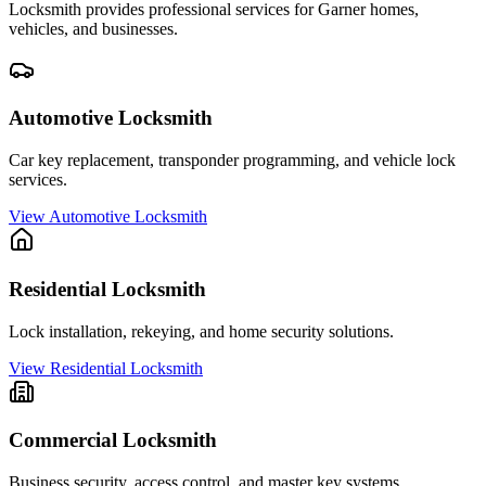
Locksmith provides professional services for
Garner
homes,
vehicles, and businesses.
Automotive Locksmith
Car key replacement, transponder programming, and vehicle lock
services.
View
Automotive Locksmith
Residential Locksmith
Lock installation, rekeying, and home security solutions.
View
Residential Locksmith
Commercial Locksmith
Business security, access control, and master key systems.