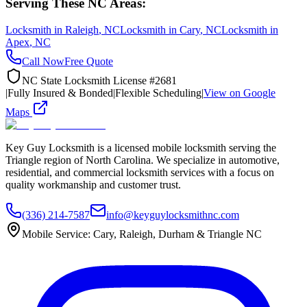
Serving These NC Areas:
Locksmith in
Raleigh
, NC
Locksmith in
Cary
, NC
Locksmith in
Apex
, NC
Call Now
Free Quote
NC State Locksmith License #2681
|
Fully Insured & Bonded
|
Flexible Scheduling
|
View on Google
Maps
Key Guy Locksmith is a licensed mobile locksmith serving the
Triangle region of North Carolina. We specialize in automotive,
residential, and commercial locksmith services with a focus on
quality workmanship and customer trust.
(336) 214-7587
info@keyguylocksmithnc.com
Mobile Service: Cary, Raleigh, Durham & Triangle NC