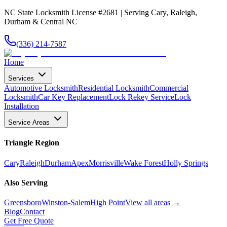
NC State Locksmith License #2681 | Serving Cary, Raleigh,
Durham & Central NC
(336) 214-7587
Home
Services
Automotive Locksmith
Residential Locksmith
Commercial
Locksmith
Car Key Replacement
Lock Rekey Service
Lock
Installation
Service Areas
Triangle Region
Cary
Raleigh
Durham
Apex
Morrisville
Wake Forest
Holly Springs
Also Serving
Greensboro
Winston-Salem
High Point
View all areas →
Blog
Contact
Get Free Quote