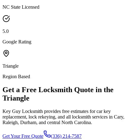
NC State Licensed
5.0
Google Rating
Triangle
Region Based
Get a Free Locksmith Quote in the
Triangle
Key Guy Locksmith provides free estimates for car key
replacement, lock rekeying, and all locksmith services in Cary,
Raleigh, Durham, and central North Carolina.
Get Your Free Quote
(336) 214-7587