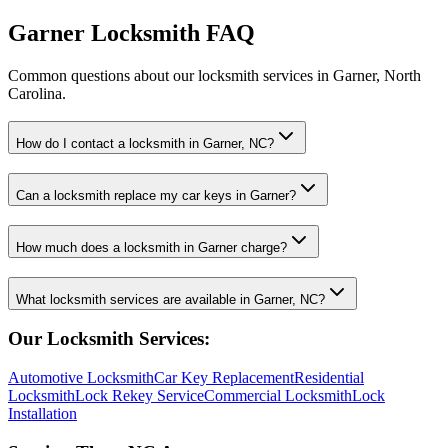
Garner Locksmith FAQ
Common questions about our locksmith services in Garner, North
Carolina.
How do I contact a locksmith in Garner, NC?
Can a locksmith replace my car keys in Garner?
How much does a locksmith in Garner charge?
What locksmith services are available in Garner, NC?
Our Locksmith Services:
Automotive Locksmith
Car Key Replacement
Residential
Locksmith
Lock Rekey Service
Commercial Locksmith
Lock
Installation