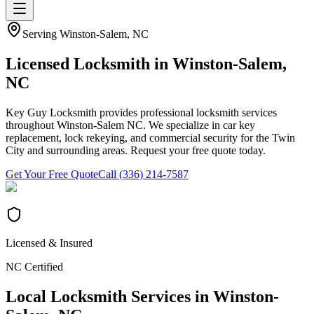
Serving
Winston-Salem
, NC
Licensed Locksmith in
Winston-Salem
,
NC
Key Guy Locksmith provides professional locksmith services
throughout Winston-Salem NC. We specialize in car key
replacement, lock rekeying, and commercial security for the Twin
City and surrounding areas. Request your free quote today.
Get Your Free Quote
Call (336) 214-7587
Licensed & Insured
NC Certified
Local Locksmith Services in
Winston-