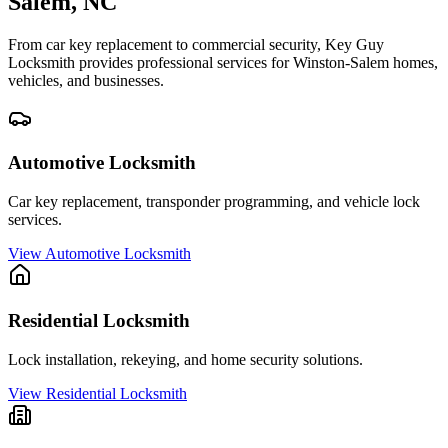
Salem
, NC
From car key replacement to commercial security, Key Guy
Locksmith provides professional services for
Winston-Salem
homes,
vehicles, and businesses.
Automotive Locksmith
Car key replacement, transponder programming, and vehicle lock
services.
View
Automotive Locksmith
Residential Locksmith
Lock installation, rekeying, and home security solutions.
View
Residential Locksmith