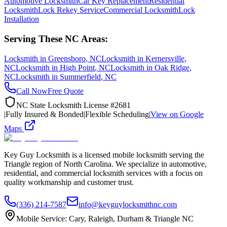
Automotive Locksmith
Car Key Replacement
Residential
Locksmith
Lock Rekey Service
Commercial Locksmith
Lock
Installation
Serving These NC Areas:
Locksmith in
Greensboro
, NC
Locksmith in
Kernersville
,
NC
Locksmith in
High Point
, NC
Locksmith in
Oak Ridge
,
NC
Locksmith in
Summerfield
, NC
Call Now
Free Quote
NC State Locksmith License #2681
|
Fully Insured & Bonded
|
Flexible Scheduling
|
View on Google
Maps
Key Guy Locksmith is a licensed mobile locksmith serving the
Triangle region of North Carolina. We specialize in automotive,
residential, and commercial locksmith services with a focus on
quality workmanship and customer trust.
(336) 214-7587
info@keyguylocksmithnc.com
Mobile Service: Cary, Raleigh, Durham & Triangle NC