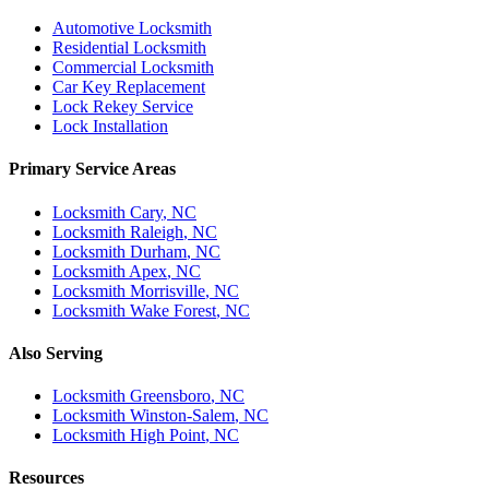
Automotive Locksmith
Residential Locksmith
Commercial Locksmith
Car Key Replacement
Lock Rekey Service
Lock Installation
Primary Service Areas
Locksmith
Cary
, NC
Locksmith
Raleigh
, NC
Locksmith
Durham
, NC
Locksmith
Apex
, NC
Locksmith
Morrisville
, NC
Locksmith
Wake Forest
, NC
Also Serving
Locksmith
Greensboro
, NC
Locksmith
Winston-Salem
, NC
Locksmith
High Point
, NC
Resources