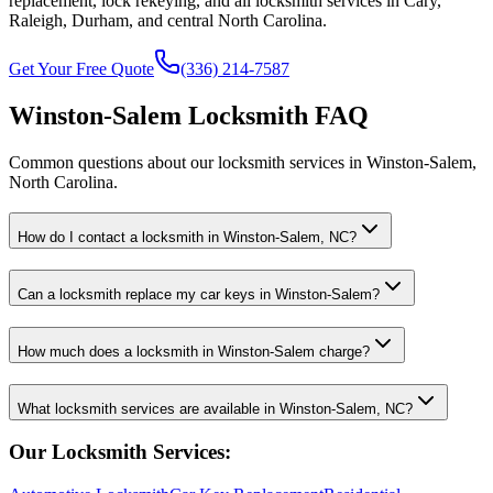
replacement, lock rekeying, and all locksmith services in Cary,
Raleigh, Durham, and central North Carolina.
Get Your Free Quote
(336) 214-7587
Winston-Salem Locksmith FAQ
Common questions about our locksmith services in Winston-Salem,
North Carolina.
How do I contact a locksmith in Winston-Salem, NC?
Can a locksmith replace my car keys in Winston-Salem?
How much does a locksmith in Winston-Salem charge?
What locksmith services are available in Winston-Salem, NC?
Our Locksmith Services: