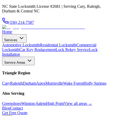
NC State Locksmith License #2681 | Serving Cary, Raleigh,
Durham & Central NC
(336) 214-7587
Home
Services
Automotive Locksmith
Residential Locksmith
Commercial
Locksmith
Car Key Replacement
Lock Rekey Service
Lock
Installation
Service Areas
Triangle Region
Cary
Raleigh
Durham
Apex
Morrisville
Wake Forest
Holly Springs
Also Serving
Greensboro
Winston-Salem
High Point
View all areas →
Blog
Contact
Get Free Quote