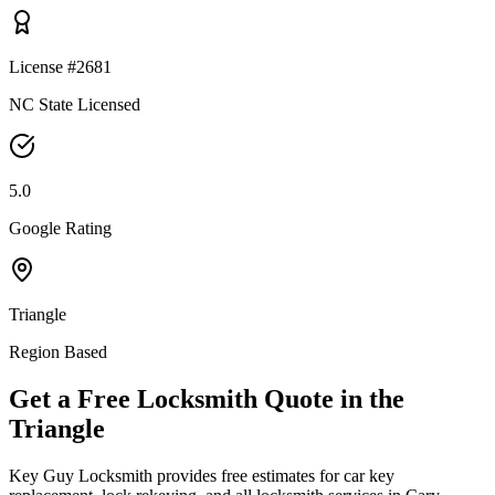
License #2681
NC State Licensed
5.0
Google Rating
Triangle
Region Based
Get a Free Locksmith Quote in the
Triangle
Key Guy Locksmith provides free estimates for car key