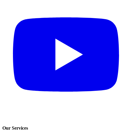
Our Services