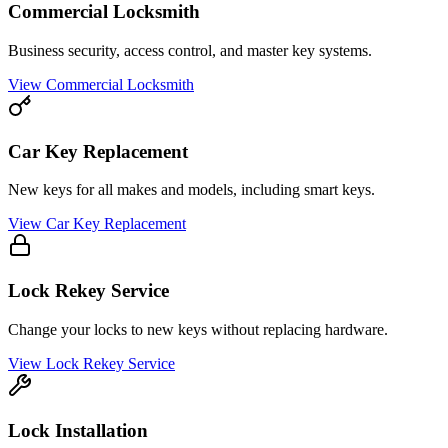
Commercial Locksmith
Business security, access control, and master key systems.
View
Commercial Locksmith
Car Key Replacement
New keys for all makes and models, including smart keys.
View
Car Key Replacement
Lock Rekey Service
Change your locks to new keys without replacing hardware.
View
Lock Rekey Service
Lock Installation