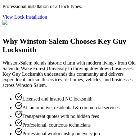
Professional installation of all lock types.
View
Lock Installation
Why
Winston-Salem
Chooses Key Guy
Locksmith
Winston-Salem blends historic charm with modern living - from Old
Salem to Wake Forest University to thriving downtown businesses.
Key Guy Locksmith understands this community and delivers
expert local locksmith services for homes, vehicles, and businesses
across Winston-Salem.
Licensed and insured NC locksmith
All automotive, residential & commercial services
Transparent quotes with no hidden fees
Professional, courteous technicians
Professional workmanship on every job