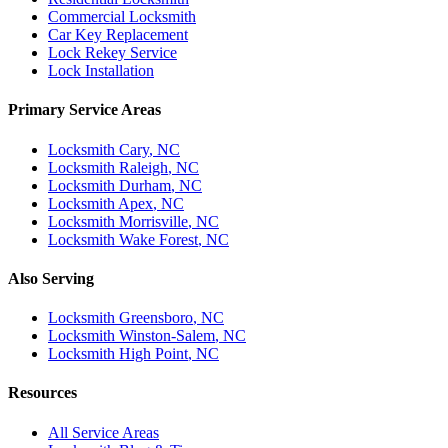
Commercial Locksmith
Car Key Replacement
Lock Rekey Service
Lock Installation
Primary Service Areas
Locksmith
Cary
, NC
Locksmith
Raleigh
, NC
Locksmith
Durham
, NC
Locksmith
Apex
, NC
Locksmith
Morrisville
, NC
Locksmith
Wake Forest
, NC
Also Serving
Locksmith
Greensboro
, NC
Locksmith
Winston-Salem
, NC
Locksmith
High Point
, NC
Resources
All Service Areas