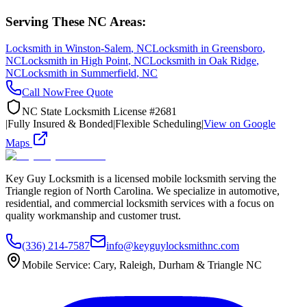
Serving These NC Areas:
Locksmith in
Winston-Salem
, NC
Locksmith in
Greensboro
,
NC
Locksmith in
High Point
, NC
Locksmith in
Oak Ridge
,
NC
Locksmith in
Summerfield
, NC
Call Now
Free Quote
NC State Locksmith License #2681
|
Fully Insured & Bonded
|
Flexible Scheduling
|
View on Google
Maps
Key Guy Locksmith is a licensed mobile locksmith serving the
Triangle region of North Carolina. We specialize in automotive,
residential, and commercial locksmith services with a focus on
quality workmanship and customer trust.
(336) 214-7587
info@keyguylocksmithnc.com
Mobile Service: Cary, Raleigh, Durham & Triangle NC