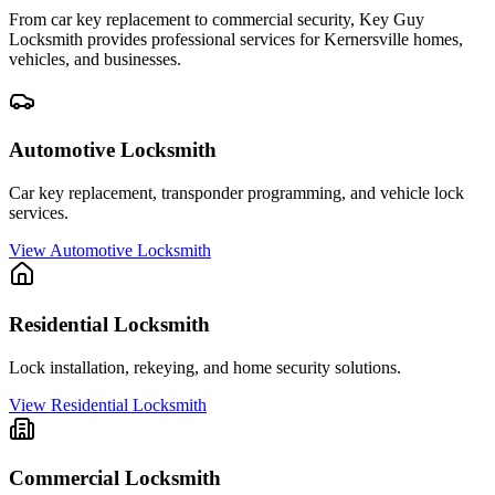
From car key replacement to commercial security, Key Guy
Locksmith provides professional services for
Kernersville
homes,
vehicles, and businesses.
Automotive Locksmith
Car key replacement, transponder programming, and vehicle lock
services.
View
Automotive Locksmith
Residential Locksmith
Lock installation, rekeying, and home security solutions.
View
Residential Locksmith
Commercial Locksmith