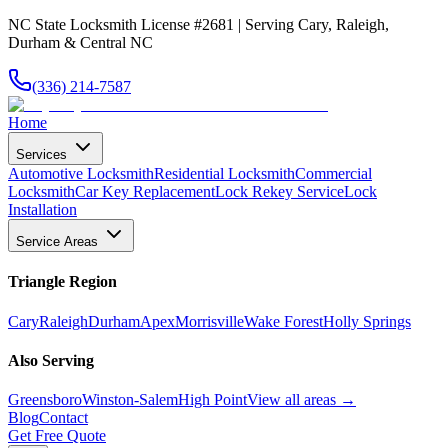
NC State Locksmith License #2681 | Serving Cary, Raleigh,
Durham & Central NC
(336) 214-7587
Home
Services
Automotive Locksmith
Residential Locksmith
Commercial
Locksmith
Car Key Replacement
Lock Rekey Service
Lock
Installation
Service Areas
Triangle Region
Cary
Raleigh
Durham
Apex
Morrisville
Wake Forest
Holly Springs
Also Serving
Greensboro
Winston-Salem
High Point
View all areas →
Blog
Contact
Get Free Quote