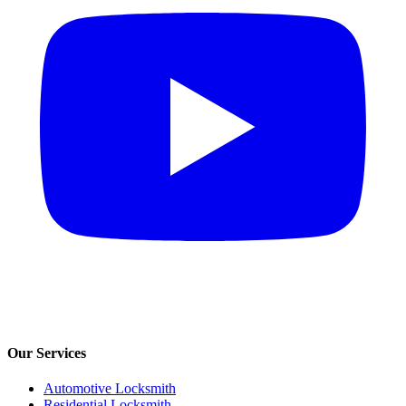
Our Services
Automotive Locksmith
Residential Locksmith