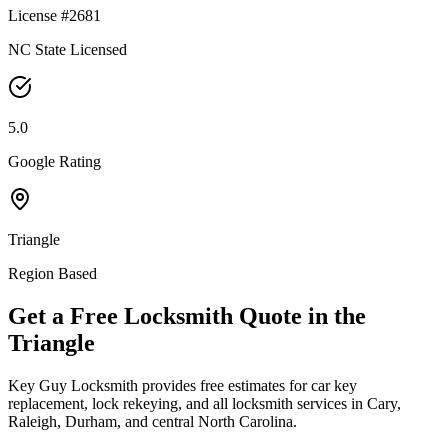
License #2681
NC State Licensed
5.0
Google Rating
Triangle
Region Based
Get a Free Locksmith Quote in the
Triangle
Key Guy Locksmith provides free estimates for car key
replacement, lock rekeying, and all locksmith services in Cary,
Raleigh, Durham, and central North Carolina.