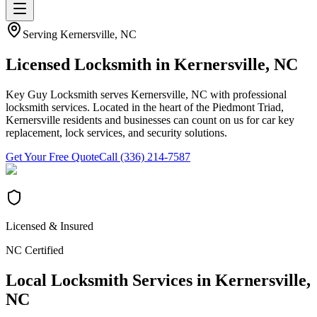
Serving
Kernersville
, NC
Licensed Locksmith in
Kernersville
, NC
Key Guy Locksmith serves Kernersville, NC with professional
locksmith services. Located in the heart of the Piedmont Triad,
Kernersville residents and businesses can count on us for car key
replacement, lock services, and security solutions.
Get Your Free Quote
Call (336) 214-7587
Licensed & Insured
NC Certified
Local Locksmith Services in
Kernersville
,
NC