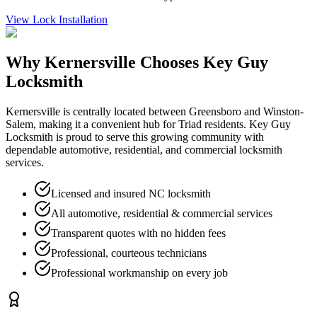
View
Lock Installation
Why
Kernersville
Chooses Key Guy
Locksmith
Kernersville is centrally located between Greensboro and Winston-
Salem, making it a convenient hub for Triad residents. Key Guy
Locksmith is proud to serve this growing community with
dependable automotive, residential, and commercial locksmith
services.
Licensed and insured NC locksmith
All automotive, residential & commercial services
Transparent quotes with no hidden fees
Professional, courteous technicians
Professional workmanship on every job