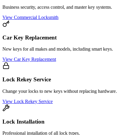
Business security, access control, and master key systems.
View
Commercial Locksmith
Car Key Replacement
New keys for all makes and models, including smart keys.
View
Car Key Replacement
Lock Rekey Service
Change your locks to new keys without replacing hardware.
View
Lock Rekey Service
Lock Installation
Professional installation of all lock types.