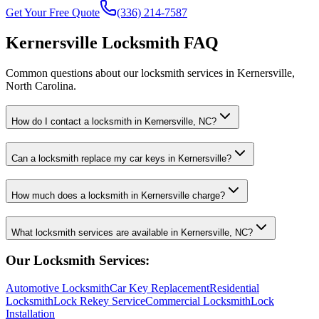
Get Your Free Quote
(336) 214-7587
Kernersville Locksmith FAQ
Common questions about our locksmith services in Kernersville,
North Carolina.
How do I contact a locksmith in Kernersville, NC?
Can a locksmith replace my car keys in Kernersville?
How much does a locksmith in Kernersville charge?
What locksmith services are available in Kernersville, NC?
Our Locksmith Services:
Automotive Locksmith
Car Key Replacement
Residential
Locksmith
Lock Rekey Service
Commercial Locksmith
Lock
Installation