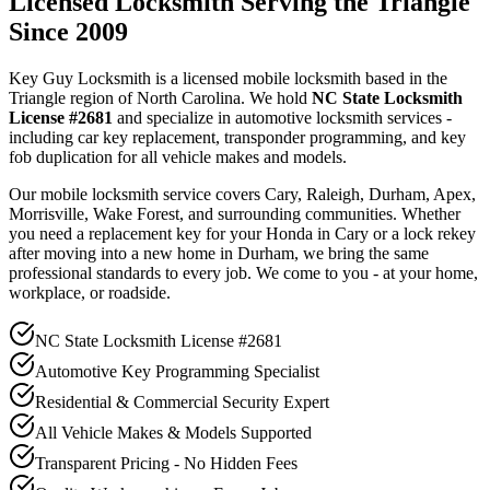
Licensed Locksmith Serving the Triangle
Since 2009
Key Guy Locksmith is a licensed mobile locksmith based in the
Triangle region of North Carolina. We hold
NC State Locksmith
License #2681
and specialize in automotive locksmith services -
including car key replacement, transponder programming, and key
fob duplication for all vehicle makes and models.
Our mobile locksmith service covers Cary, Raleigh, Durham, Apex,
Morrisville, Wake Forest, and surrounding communities. Whether
you need a replacement key for your Honda in Cary or a lock rekey
after moving into a new home in Durham, we bring the same
professional standards to every job. We come to you - at your home,
workplace, or roadside.
NC State Locksmith License #2681
Automotive Key Programming Specialist
Residential & Commercial Security Expert
All Vehicle Makes & Models Supported
Transparent Pricing - No Hidden Fees