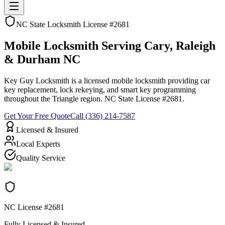
NC State Locksmith License #2681
Mobile Locksmith
Serving Cary, Raleigh
& Durham NC
Key Guy Locksmith is a licensed mobile locksmith providing car
key replacement, lock rekeying, and smart key programming
throughout the Triangle region. NC State License #2681.
Get Your Free Quote
Call (336) 214-7587
Licensed & Insured
Local Experts
Quality Service
NC License #2681
Fully Licensed & Insured