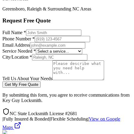
Greensboro, Raleigh & Surrounding NC Areas
Request Free Quote
Full Name *
Phone Number *
Email Address
Service Needed *
City/Location *
Tell Us About Your Needs
Get My Free Quote
By submitting this form, you agree to receive communications from
Key Guy Locksmith.
NC State Locksmith License #2681
|
Fully Insured & Bonded
|
Flexible Scheduling
|
View on Google
Maps