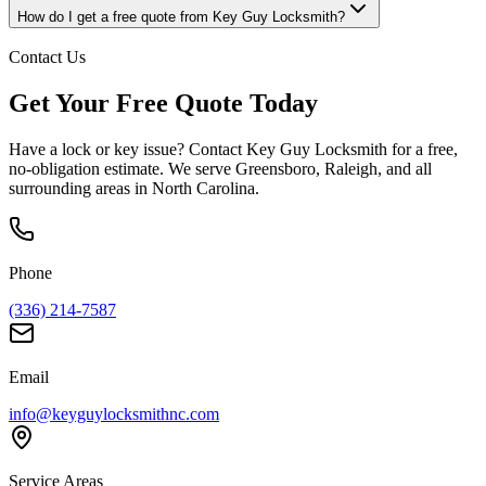
How do I get a free quote from Key Guy Locksmith?
Contact Us
Get Your Free Quote Today
Have a lock or key issue? Contact Key Guy Locksmith for a free,
no-obligation estimate. We serve Greensboro, Raleigh, and all
surrounding areas in North Carolina.
Phone
(336) 214-7587
Email
info@keyguylocksmithnc.com
Service Areas