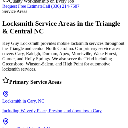
Quality Workmanship on Every Job
Request Free Estimate
Call (336) 214-7587
Service Areas
Locksmith Service Areas in the Triangle
& Central NC
Key Guy Locksmith provides mobile locksmith services throughout
the Triangle and central North Carolina. Our primary service area
covers Cary, Raleigh, Durham, Apex, Morrisville, Wake Forest,
Garner, and Holly Springs. We also serve the Triad including
Greensboro, Winston-Salem, and High Point for automotive
locksmith services.
Primary Service Areas
Locksmith in
Cary
, NC
Including Waverly Place, Preston, and downtown Cary