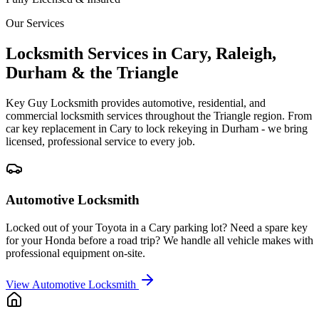
Our Services
Locksmith Services in Cary, Raleigh,
Durham & the Triangle
Key Guy Locksmith provides automotive, residential, and
commercial locksmith services throughout the Triangle region. From
car key replacement in Cary to lock rekeying in Durham - we bring
licensed, professional service to every job.
Automotive Locksmith
Locked out of your Toyota in a Cary parking lot? Need a spare key
for your Honda before a road trip? We handle all vehicle makes with
professional equipment on-site.
View
Automotive Locksmith