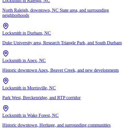
Locksmith in
Raleigh
, NC
North Raleigh, downtown, NC State area, and surrounding
neighborhoods
Locksmith in
Durham
, NC
Duke University area, Research Triangle Park, and South Durham
Locksmith in
Apex
, NC
Historic downtown Apex, Beaver Creek, and new developments
Locksmith in
Morrisville
, NC
Park West, Breckenridge, and RTP corridor
Locksmith in
Wake Forest
, NC
Historic downtown, Heritage, and surrounding communities