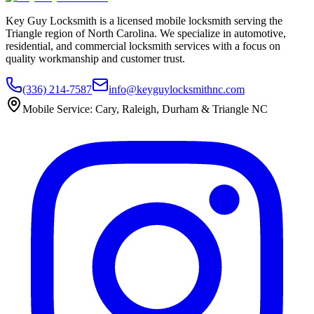
Key Guy Locksmith is a licensed mobile locksmith serving the
Triangle region of North Carolina. We specialize in automotive,
residential, and commercial locksmith services with a focus on
quality workmanship and customer trust.
(336) 214-7587
info@keyguylocksmithnc.com
Mobile Service: Cary, Raleigh, Durham & Triangle NC