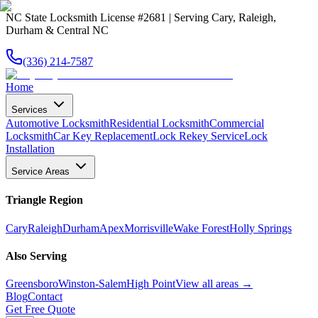
NC State Locksmith License #2681 | Serving Cary, Raleigh,
Durham & Central NC
(336) 214-7587
Home
Services
Automotive Locksmith
Residential Locksmith
Commercial
Locksmith
Car Key Replacement
Lock Rekey Service
Lock
Installation
Service Areas
Triangle Region
Cary
Raleigh
Durham
Apex
Morrisville
Wake Forest
Holly Springs
Also Serving
Greensboro
Winston-Salem
High Point
View all areas →
Blog
Contact
Get Free Quote