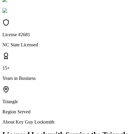
License #2681
NC State Licensed
15+
Years in Business
Triangle
Region Served
About Key Guy Locksmith