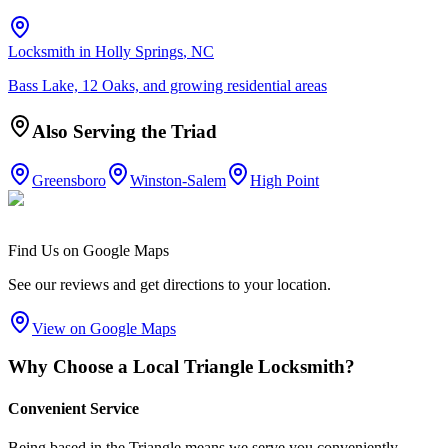
Locksmith in
Holly Springs
, NC
Bass Lake, 12 Oaks, and growing residential areas
Also Serving the Triad
Greensboro
Winston-Salem
High Point
Find Us on Google Maps
See our reviews and get directions to your location.
View on Google Maps
Why Choose a Local Triangle Locksmith?
Convenient Service
Being based in the Triangle means we serve you conveniently -