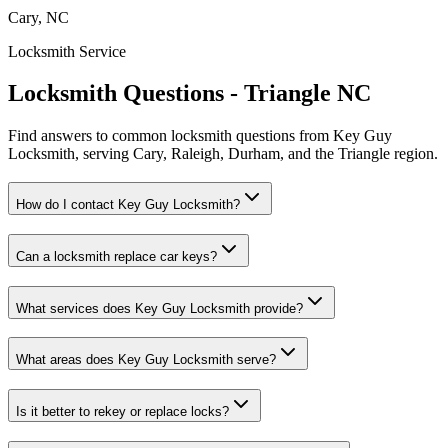
Cary, NC
Locksmith Service
Locksmith Questions - Triangle NC
Find answers to common locksmith questions from Key Guy
Locksmith, serving Cary, Raleigh, Durham, and the Triangle region.
How do I contact Key Guy Locksmith?
Can a locksmith replace car keys?
What services does Key Guy Locksmith provide?
What areas does Key Guy Locksmith serve?
Is it better to rekey or replace locks?