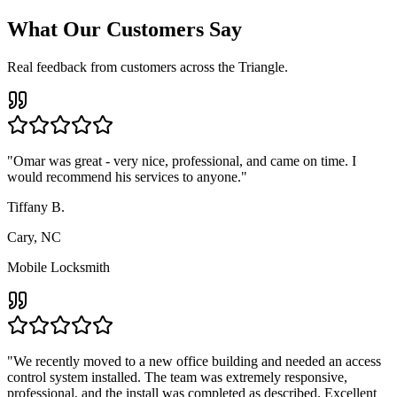
What Our Customers Say
Real feedback from customers across the Triangle.
"
Omar was great - very nice, professional, and came on time. I
would recommend his services to anyone.
"
Tiffany B.
Cary, NC
Mobile Locksmith
"
We recently moved to a new office building and needed an access
control system installed. The team was extremely responsive,
professional, and the install was completed as described. Excellent