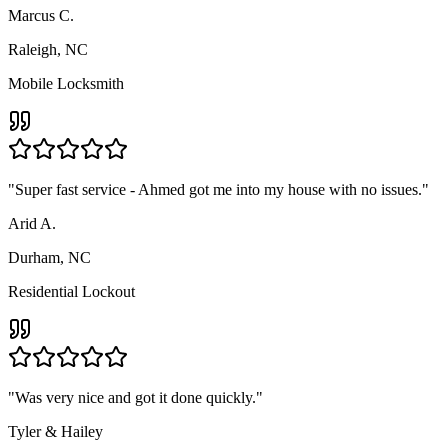
Marcus C.
Raleigh, NC
Mobile Locksmith
"
Super fast service - Ahmed got me into my house with no issues.
"
Arid A.
Durham, NC
Residential Lockout
"
Was very nice and got it done quickly.
"
Tyler & Hailey