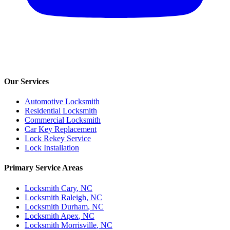
Our Services
Automotive Locksmith
Residential Locksmith
Commercial Locksmith
Car Key Replacement
Lock Rekey Service
Lock Installation
Primary Service Areas
Locksmith
Cary
, NC
Locksmith
Raleigh
, NC
Locksmith
Durham
, NC
Locksmith
Apex
, NC
Locksmith
Morrisville
, NC