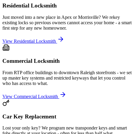
Residential Locksmith
Just moved into a new place in Apex or Morrisville? We rekey
existing locks so previous owners cannot access your home - a smart
first step for any new homeowner.
View
Residential Locksmith
Commercial Locksmith
From RTP office buildings to downtown Raleigh storefronts - we set
up master key systems and restricted keyways that let you control
who has access to what.
View
Commercial Locksmith
Car Key Replacement
Lost your only key? We program new transponder keys and smart
fobs directly at your location - often for less than half what