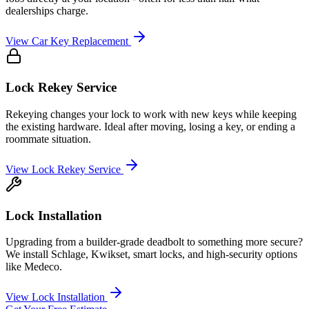
dealerships charge.
View
Car Key Replacement
Lock Rekey Service
Rekeying changes your lock to work with new keys while keeping
the existing hardware. Ideal after moving, losing a key, or ending a
roommate situation.
View
Lock Rekey Service
Lock Installation
Upgrading from a builder-grade deadbolt to something more secure?
We install Schlage, Kwikset, smart locks, and high-security options
like Medeco.
View
Lock Installation