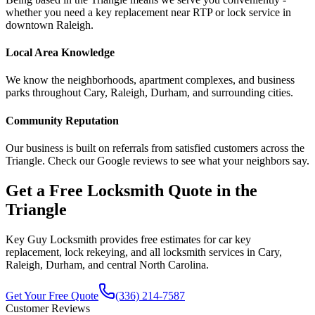
whether you need a key replacement near RTP or lock service in
downtown Raleigh.
Local Area Knowledge
We know the neighborhoods, apartment complexes, and business
parks throughout Cary, Raleigh, Durham, and surrounding cities.
Community Reputation
Our business is built on referrals from satisfied customers across the
Triangle. Check our Google reviews to see what your neighbors say.
Get a Free Locksmith Quote in the
Triangle
Key Guy Locksmith provides free estimates for car key
replacement, lock rekeying, and all locksmith services in Cary,
Raleigh, Durham, and central North Carolina.
Get Your Free Quote
(336) 214-7587
Customer Reviews