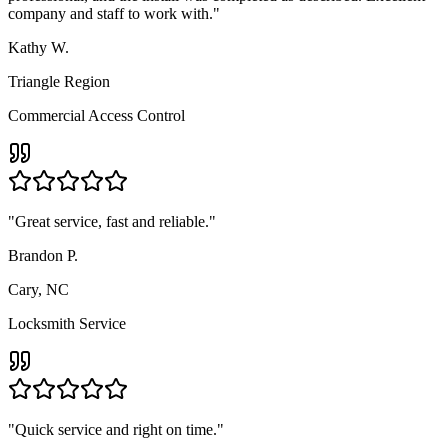
company and staff to work with.
"
Kathy W.
Triangle Region
Commercial Access Control
"
Great service, fast and reliable.
"
Brandon P.
Cary, NC
Locksmith Service
"
Quick service and right on time.
"