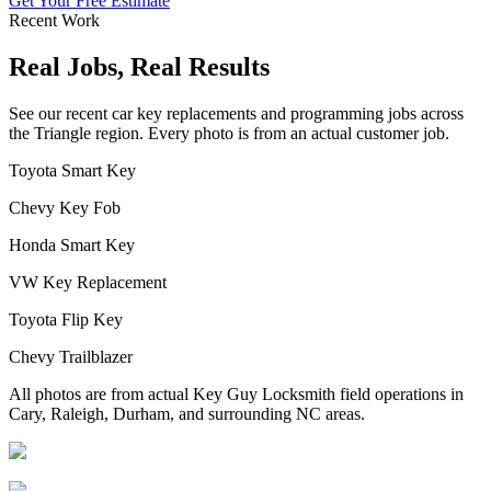
Get Your Free Estimate
Recent Work
Real Jobs, Real Results
See our recent car key replacements and programming jobs across
the Triangle region. Every photo is from an actual customer job.
Toyota Smart Key
Chevy Key Fob
Honda Smart Key
VW Key Replacement
Toyota Flip Key
Chevy Trailblazer
All photos are from actual Key Guy Locksmith field operations in
Cary, Raleigh, Durham, and surrounding NC areas.