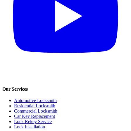
Our Services
Automotive Locksmith
Residential Locksmith
Commercial Locksmith
Car Key Replacement
Lock Rekey Service
Lock Installation