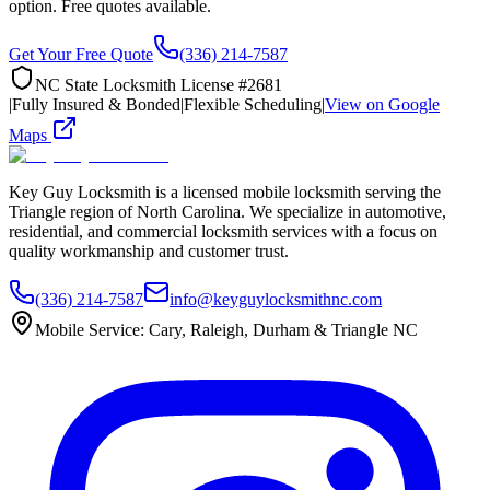
option. Free quotes available.
Get Your Free Quote
(336) 214-7587
NC State Locksmith License #2681
|
Fully Insured & Bonded
|
Flexible Scheduling
|
View on Google
Maps
Key Guy Locksmith is a licensed mobile locksmith serving the
Triangle region of North Carolina. We specialize in automotive,
residential, and commercial locksmith services with a focus on
quality workmanship and customer trust.
(336) 214-7587
info@keyguylocksmithnc.com
Mobile Service: Cary, Raleigh, Durham & Triangle NC