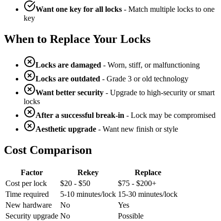
Want one key for all locks
- Match multiple locks to one
key
When to Replace Your Locks
Locks are damaged
- Worn, stiff, or malfunctioning
Locks are outdated
- Grade 3 or old technology
Want better security
- Upgrade to high-security or smart
locks
After a successful break-in
- Lock may be compromised
Aesthetic upgrade
- Want new finish or style
Cost Comparison
Factor
Rekey
Replace
Cost per lock
$20 - $50
$75 - $200+
Time required
5-10 minutes/lock
15-30 minutes/lock
New hardware
No
Yes
Security upgrade
No
Possible