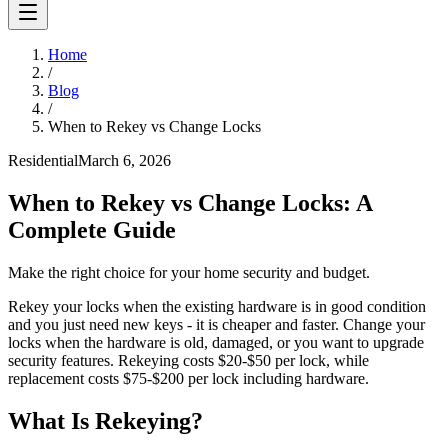
Home
/
Blog
/
When to Rekey vs Change Locks
Residential
March 6, 2026
When to Rekey vs Change Locks: A
Complete Guide
Make the right choice for your home security and budget.
Rekey your locks when the existing hardware is in good condition
and you just need new keys - it is cheaper and faster. Change your
locks when the hardware is old, damaged, or you want to upgrade
security features. Rekeying costs $20-$50 per lock, while
replacement costs $75-$200 per lock including hardware.
What Is Rekeying?