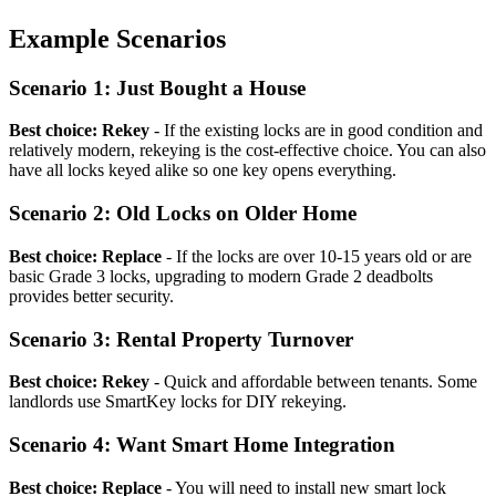
Example Scenarios
Scenario 1: Just Bought a House
Best choice: Rekey
- If the existing locks are in good condition and
relatively modern, rekeying is the cost-effective choice. You can also
have all locks keyed alike so one key opens everything.
Scenario 2: Old Locks on Older Home
Best choice: Replace
- If the locks are over 10-15 years old or are
basic Grade 3 locks, upgrading to modern Grade 2 deadbolts
provides better security.
Scenario 3: Rental Property Turnover
Best choice: Rekey
- Quick and affordable between tenants. Some
landlords use SmartKey locks for DIY rekeying.
Scenario 4: Want Smart Home Integration
Best choice: Replace
- You will need to install new smart lock