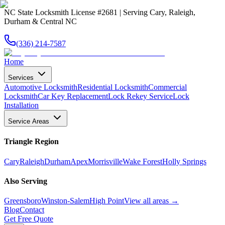
NC State Locksmith License #2681 | Serving Cary, Raleigh,
Durham & Central NC
(336) 214-7587
Home
Services
Automotive Locksmith
Residential Locksmith
Commercial
Locksmith
Car Key Replacement
Lock Rekey Service
Lock
Installation
Service Areas
Triangle Region
Cary
Raleigh
Durham
Apex
Morrisville
Wake Forest
Holly Springs
Also Serving
Greensboro
Winston-Salem
High Point
View all areas →
Blog
Contact
Get Free Quote