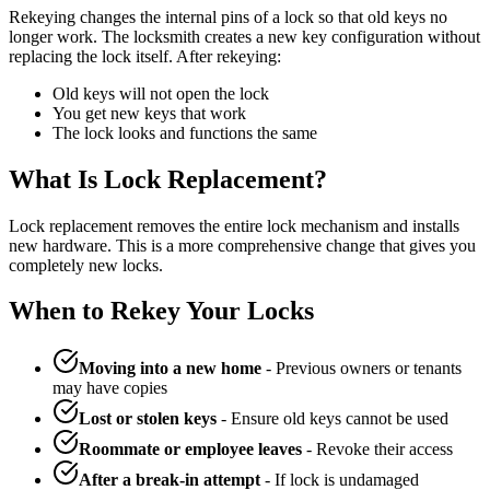
Rekeying changes the internal pins of a lock so that old keys no
longer work. The locksmith creates a new key configuration without
replacing the lock itself. After rekeying:
Old keys will not open the lock
You get new keys that work
The lock looks and functions the same
What Is Lock Replacement?
Lock replacement removes the entire lock mechanism and installs
new hardware. This is a more comprehensive change that gives you
completely new locks.
When to Rekey Your Locks
Moving into a new home
- Previous owners or tenants
may have copies
Lost or stolen keys
- Ensure old keys cannot be used
Roommate or employee leaves
- Revoke their access
After a break-in attempt
- If lock is undamaged