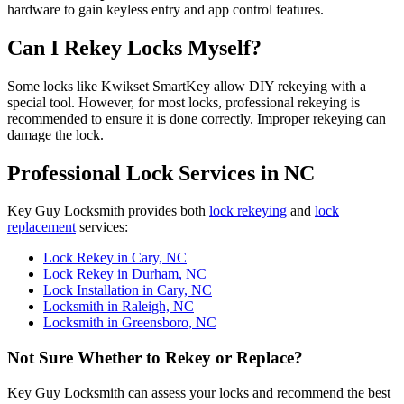
hardware to gain keyless entry and app control features.
Can I Rekey Locks Myself?
Some locks like Kwikset SmartKey allow DIY rekeying with a
special tool. However, for most locks, professional rekeying is
recommended to ensure it is done correctly. Improper rekeying can
damage the lock.
Professional Lock Services in NC
Key Guy Locksmith provides both
lock rekeying
and
lock
replacement
services:
Lock Rekey in Cary, NC
Lock Rekey in Durham, NC
Lock Installation in Cary, NC
Locksmith in Raleigh, NC
Locksmith in Greensboro, NC
Not Sure Whether to Rekey or Replace?
Key Guy Locksmith can assess your locks and recommend the best