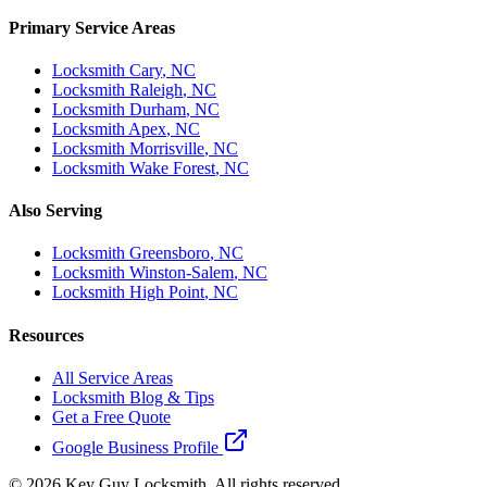
Primary Service Areas
Locksmith
Cary
, NC
Locksmith
Raleigh
, NC
Locksmith
Durham
, NC
Locksmith
Apex
, NC
Locksmith
Morrisville
, NC
Locksmith
Wake Forest
, NC
Also Serving
Locksmith
Greensboro
, NC
Locksmith
Winston-Salem
, NC
Locksmith
High Point
, NC
Resources
All Service Areas
Locksmith Blog & Tips
Get a Free Quote
Google Business Profile
©
2026
Key Guy Locksmith. All rights reserved.