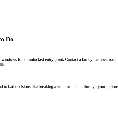
to Do
nd windows for an unlocked entry point. Contact a family member, roomm
ge.
 lead to bad decisions like breaking a window. Think through your option