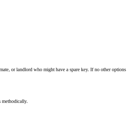
ate, or landlord who might have a spare key. If no other options
s methodically.