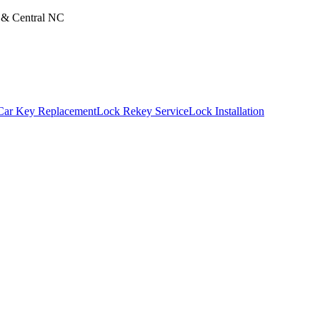
m & Central NC
Car Key Replacement
Lock Rekey Service
Lock Installation