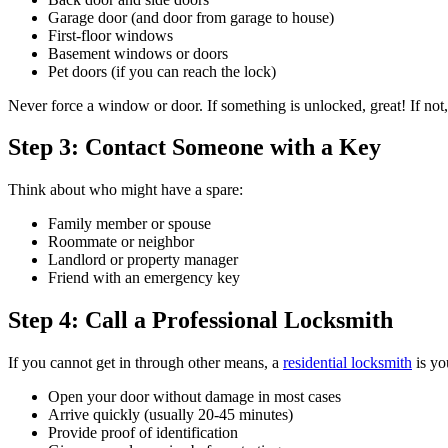
Garage door (and door from garage to house)
First-floor windows
Basement windows or doors
Pet doors (if you can reach the lock)
Never force a window or door. If something is unlocked, great! If not,
Step 3: Contact Someone with a Key
Think about who might have a spare:
Family member or spouse
Roommate or neighbor
Landlord or property manager
Friend with an emergency key
Step 4: Call a Professional Locksmith
If you cannot get in through other means, a
residential locksmith
is yo
Open your door without damage in most cases
Arrive quickly (usually 20-45 minutes)
Provide proof of identification