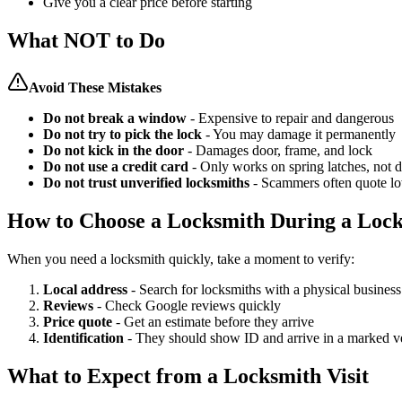
Give you a clear price before starting
What NOT to Do
Avoid These Mistakes
Do not break a window
- Expensive to repair and dangerous
Do not try to pick the lock
- You may damage it permanently
Do not kick in the door
- Damages door, frame, and lock
Do not use a credit card
- Only works on spring latches, not 
Do not trust unverified locksmiths
- Scammers often quote lo
How to Choose a Locksmith During a Loc
When you need a locksmith quickly, take a moment to verify:
Local address
- Search for locksmiths with a physical business
Reviews
- Check Google reviews quickly
Price quote
- Get an estimate before they arrive
Identification
- They should show ID and arrive in a marked v
What to Expect from a Locksmith Visit