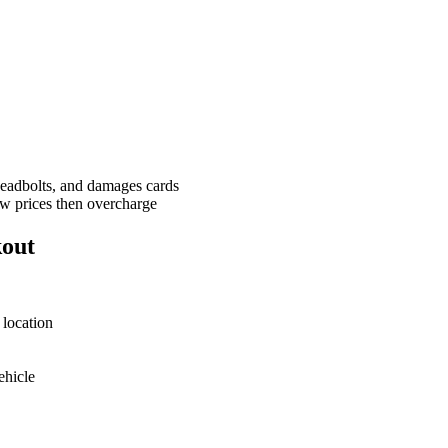
deadbolts, and damages cards
w prices then overcharge
kout
 location
ehicle