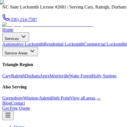
NC State Locksmith License #2681 | Serving Cary, Raleigh, Durha
(336) 214-7587
Home
Services
Automotive Locksmith
Residential Locksmith
Commercial Locksmith
Service Areas
Triangle Region
Cary
Raleigh
Durham
Apex
Morrisville
Wake Forest
Holly Springs
Also Serving
Greensboro
Winston-Salem
High Point
View all areas →
Blog
Contact
Get Free Quote