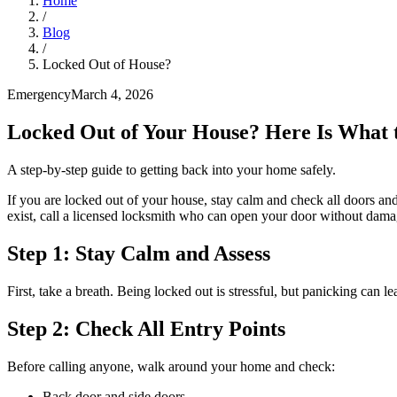
Home
/
Blog
/
Locked Out of House?
Emergency
March 4, 2026
Locked Out of Your House? Here Is What 
A step-by-step guide to getting back into your home safely.
If you are locked out of your house, stay calm and check all doors a
exist, call a licensed locksmith who can open your door without dama
Step 1: Stay Calm and Assess
First, take a breath. Being locked out is stressful, but panicking can
Step 2: Check All Entry Points
Before calling anyone, walk around your home and check:
Back door and side doors