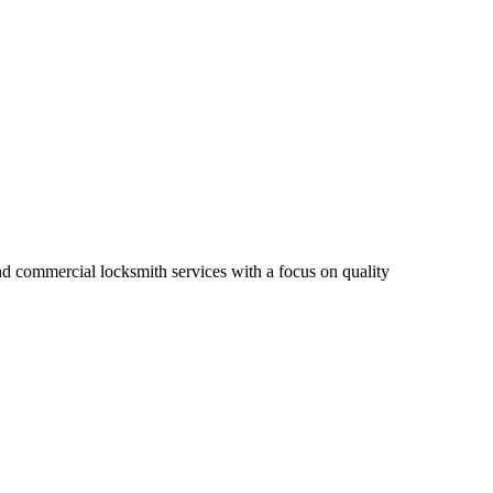
nd commercial locksmith services with a focus on quality