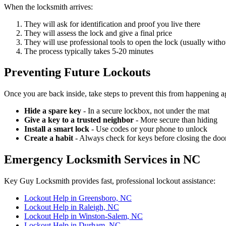
When the locksmith arrives:
They will ask for identification and proof you live there
They will assess the lock and give a final price
They will use professional tools to open the lock (usually with
The process typically takes 5-20 minutes
Preventing Future Lockouts
Once you are back inside, take steps to prevent this from happening a
Hide a spare key
- In a secure lockbox, not under the mat
Give a key to a trusted neighbor
- More secure than hiding
Install a smart lock
- Use codes or your phone to unlock
Create a habit
- Always check for keys before closing the doo
Emergency Locksmith Services in NC
Key Guy Locksmith provides fast, professional lockout assistance:
Lockout Help in Greensboro, NC
Lockout Help in Raleigh, NC
Lockout Help in Winston-Salem, NC
Lockout Help in Durham, NC