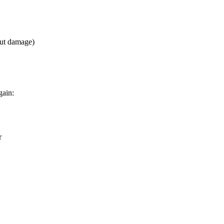
out damage)
gain:
r