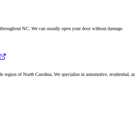
e throughout NC. We can usually open your door without damage.
 region of North Carolina. We specialize in automotive, residential, a