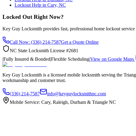
Lockout Help in Cary, NC
Locked Out Right Now?
Key Guy Locksmith provides fast, professional home lockout servic
Call Now: (336) 214-7587
Get a Quote Online
NC State Locksmith License #2681
|
Fully Insured & Bonded
|
Flexible Scheduling
|
View on Google Maps
Key Guy Locksmith is a licensed mobile locksmith serving the Triangle
workmanship and customer trust.
(336) 214-7587
info@keyguylocksmithnc.com
Mobile Service: Cary, Raleigh, Durham & Triangle NC