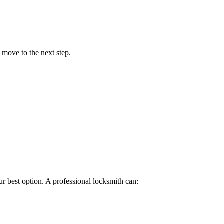
 move to the next step.
ur best option. A professional locksmith can: