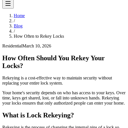
Home
/
Blog
/
How Often to Rekey Locks
Residential
March 10, 2026
How Often Should You Rekey Your
Locks?
Rekeying is a cost-effective way to maintain security without
replacing your entire lock system.
Your home's security depends on who has access to your keys. Over
time, keys get shared, lost, or fall into unknown hands. Rekeying
your locks ensures that only authorized people can enter your home.
What is Lock Rekeying?
Rekeying is the process of changing the internal pins of a lock so