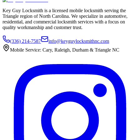
Key Guy Locksmith is a licensed mobile locksmith serving the
Triangle region of North Carolina. We specialize in automotive,
residential, and commercial locksmith services with a focus on
quality workmanship and customer trust.
(336) 214-7587
info@keyguylocksmithnc.com
Mobile Service: Cary, Raleigh, Durham & Triangle NC