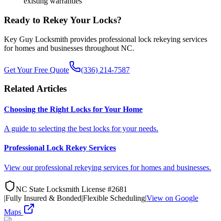
existing warranties
Ready to Rekey Your Locks?
Key Guy Locksmith provides professional lock rekeying services
for homes and businesses throughout NC.
Get Your Free Quote
(336) 214-7587
Related Articles
Choosing the Right Locks for Your Home
A guide to selecting the best locks for your needs.
Professional Lock Rekey Services
View our professional rekeying services for homes and businesses.
NC State Locksmith License #2681
|
Fully Insured & Bonded
|
Flexible Scheduling
|
View on Google
Maps