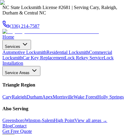
NC State Locksmith License #2681 | Serving Cary, Raleigh,
Durham & Central NC
(336) 214-7587
Home
Services
Automotive Locksmith
Residential Locksmith
Commercial
Locksmith
Car Key Replacement
Lock Rekey Service
Lock
Installation
Service Areas
Triangle Region
Cary
Raleigh
Durham
Apex
Morrisville
Wake Forest
Holly Springs
Also Serving
Greensboro
Winston-Salem
High Point
View all areas →
Blog
Contact
Get Free Quote