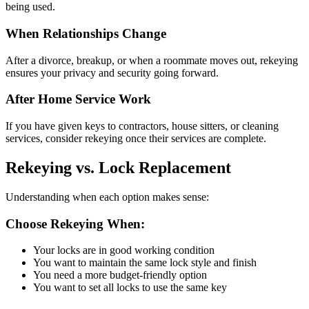
being used.
When Relationships Change
After a divorce, breakup, or when a roommate moves out, rekeying
ensures your privacy and security going forward.
After Home Service Work
If you have given keys to contractors, house sitters, or cleaning
services, consider rekeying once their services are complete.
Rekeying vs. Lock Replacement
Understanding when each option makes sense:
Choose Rekeying When:
Your locks are in good working condition
You want to maintain the same lock style and finish
You need a more budget-friendly option
You want to set all locks to use the same key