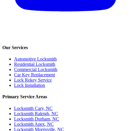
Our Services
Automotive Locksmith
Residential Locksmith
Commercial Locksmith
Car Key Replacement
Lock Rekey Service
Lock Installation
Primary Service Areas
Locksmith
Cary
, NC
Locksmith
Raleigh
, NC
Locksmith
Durham
, NC
Locksmith
Apex
, NC
Locksmith
Morrisville
, NC