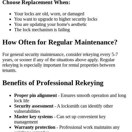
Choose Replacement When:
Your locks are old, worn, or damaged
You want to upgrade to higher security locks
You are updating your home's aesthetic
The lock mechanism is failing
How Often for Regular Maintenance?
For general security maintenance, consider rekeying every 5-7
years, or sooner if any of the situations above apply. Regular
rekeying is especially important for rental properties between
tenants.
Benefits of Professional Rekeying
Proper pin alignment
- Ensures smooth operation and long
lock life
Security assessment
- A locksmith can identify other
vulnerabilities
Master key systems
- Can set up convenient key
management
Warranty protection
- Professional work maintains any