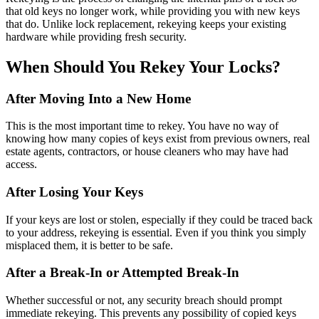
that old keys no longer work, while providing you with new keys
that do. Unlike lock replacement, rekeying keeps your existing
hardware while providing fresh security.
When Should You Rekey Your Locks?
After Moving Into a New Home
This is the most important time to rekey. You have no way of
knowing how many copies of keys exist from previous owners, real
estate agents, contractors, or house cleaners who may have had
access.
After Losing Your Keys
If your keys are lost or stolen, especially if they could be traced back
to your address, rekeying is essential. Even if you think you simply
misplaced them, it is better to be safe.
After a Break-In or Attempted Break-In
Whether successful or not, any security breach should prompt
immediate rekeying. This prevents any possibility of copied keys