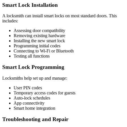
Smart Lock Installation
A locksmith can install smart locks on most standard doors. This
includes:
Assessing door compatibility
Removing existing hardware
Installing the new smart lock
Programming initial codes
Connecting to Wi-Fi or Bluetooth
Testing all functions
Smart Lock Programming
Locksmiths help set up and manage:
User PIN codes
Temporary access codes for guests
Auto-lock schedules
App connectivity
Smart home integration
Troubleshooting and Repair