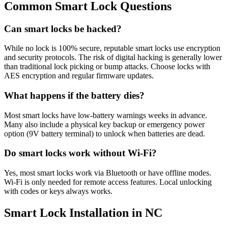
Common Smart Lock Questions
Can smart locks be hacked?
While no lock is 100% secure, reputable smart locks use encryption
and security protocols. The risk of digital hacking is generally lower
than traditional lock picking or bump attacks. Choose locks with
AES encryption and regular firmware updates.
What happens if the battery dies?
Most smart locks have low-battery warnings weeks in advance.
Many also include a physical key backup or emergency power
option (9V battery terminal) to unlock when batteries are dead.
Do smart locks work without Wi-Fi?
Yes, most smart locks work via Bluetooth or have offline modes.
Wi-Fi is only needed for remote access features. Local unlocking
with codes or keys always works.
Smart Lock Installation in NC