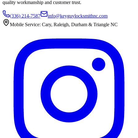
quality workmanship and customer trust.
(336) 214-7587
info@keyguylocksmithnc.com
Mobile Service: Cary, Raleigh, Durham & Triangle NC