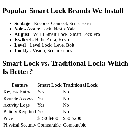
Popular Smart Lock Brands We Install
Schlage
- Encode, Connect, Sense series
Yale
- Assure Lock, Nest x Yale
August
- Wi-Fi Smart Lock, Smart Lock Pro
Kwikset
- Halo, Aura, Kevo
Level
- Level Lock, Level Bolt
Lockly
- Vision, Secure series
Smart Lock vs. Traditional Lock: Which
Is Better?
Feature
Smart Lock
Traditional Lock
Keyless Entry
Yes
No
Remote Access
Yes
No
Activity Logs
Yes
No
Battery Required
Yes
No
Price
$150-$400
$50-$200
Physical Security
Comparable
Comparable