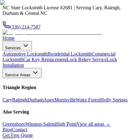
NC State Locksmith License #2681 | Serving Cary, Raleigh,
Durham & Central NC
(336) 214-7587
Home
Services
Automotive Locksmith
Residential Locksmith
Commercial
Locksmith
Car Key Replacement
Lock Rekey Service
Lock
Installation
Service Areas
Triangle Region
Cary
Raleigh
Durham
Apex
Morrisville
Wake Forest
Holly Springs
Also Serving
Greensboro
Winston-Salem
High Point
View all areas →
Blog
Contact
Get Free Quote