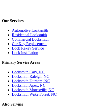
Our Services
Automotive Locksmith
Residential Locksmith
Commercial Locksmith
Car Key Replacement
Lock Rekey Service
Lock Installation
Primary Service Areas
Locksmith
Cary
, NC
Locksmith
Raleigh
, NC
Locksmith
Durham
, NC
Locksmith
Apex
, NC
Locksmith
Morrisville
, NC
Locksmith
Wake Forest
, NC
Also Serving