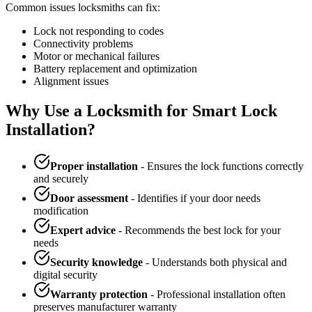
Common issues locksmiths can fix:
Lock not responding to codes
Connectivity problems
Motor or mechanical failures
Battery replacement and optimization
Alignment issues
Why Use a Locksmith for Smart Lock
Installation?
Proper installation
- Ensures the lock functions correctly
and securely
Door assessment
- Identifies if your door needs
modification
Expert advice
- Recommends the best lock for your
needs
Security knowledge
- Understands both physical and
digital security
Warranty protection
- Professional installation often
preserves manufacturer warranty