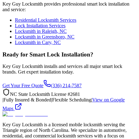
Key Guy Locksmith provides professional smart lock installation
and service:
Residential Locksmith Services
Lock Installation Services
Locksmith in Raleigh, NC
Locksmith in Greensboro, NC
Locksmith in Cary, NC
Ready for Smart Lock Installation?
Key Guy Locksmith installs and services all major smart lock
brands. Get expert installation today.
Get Your Free Quote
(336) 214-7587
NC State Locksmith License #2681
|
Fully Insured & Bonded
|
Flexible Scheduling
|
View on Google
Maps
Key Guy Locksmith is a licensed mobile locksmith serving the
Triangle region of North Carolina. We specialize in automotive,
residential, and commercial locksmith services with a focus on