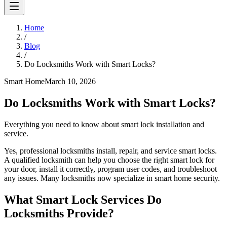
Home
/
Blog
/
Do Locksmiths Work with Smart Locks?
Smart Home
March 10, 2026
Do Locksmiths Work with Smart Locks?
Everything you need to know about smart lock installation and
service.
Yes, professional locksmiths install, repair, and service smart locks.
A qualified locksmith can help you choose the right smart lock for
your door, install it correctly, program user codes, and troubleshoot
any issues. Many locksmiths now specialize in smart home security.
What Smart Lock Services Do
Locksmiths Provide?