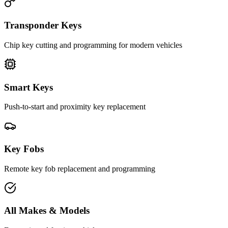
Transponder Keys
Chip key cutting and programming for modern vehicles
Smart Keys
Push-to-start and proximity key replacement
Key Fobs
Remote key fob replacement and programming
All Makes & Models