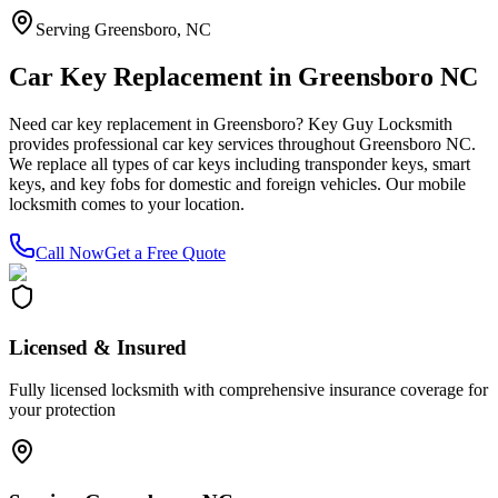
Serving Greensboro, NC
Car Key Replacement in Greensboro NC
Need car key replacement in Greensboro? Key Guy Locksmith
provides professional car key services throughout Greensboro NC.
We replace all types of car keys including transponder keys, smart
keys, and key fobs for domestic and foreign vehicles. Our mobile
locksmith comes to your location.
Call Now
Get a Free Quote
Licensed & Insured
Fully licensed locksmith with comprehensive insurance coverage for
your protection