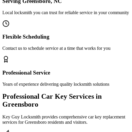
Serving Greensboro, NC
Local locksmith you can trust for reliable service in your community
Flexible Scheduling
Contact us to schedule service at a time that works for you
Professional Service
Years of experience delivering quality locksmith solutions
Professional Car Key Services in
Greensboro
Key Guy Locksmith provides comprehensive car key replacement
services for Greensboro residents and visitors.