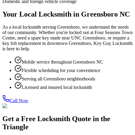
Domestic and foreign vehicle coverage
Your Local Locksmith in Greensboro NC
As a local locksmith serving Greensboro, we understand the needs
of our community. Whether you're locked out at Four Seasons Town
Centre, need a spare key made near UNC Greensboro, or require a
key fob replacement in downtown Greensboro, Key Guy Locksmith
is here to help.
Mobile service throughout Greensboro NC
Flexible scheduling for your convenience
Serving all Greensboro neighborhoods
Licensed and insured local locksmith
Call Now
Get a Free Locksmith Quote in the
Triangle