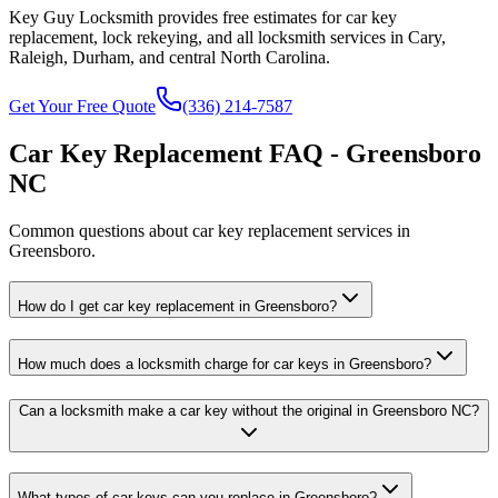
Key Guy Locksmith provides free estimates for car key
replacement, lock rekeying, and all locksmith services in Cary,
Raleigh, Durham, and central North Carolina.
Get Your Free Quote
(336) 214-7587
Car Key Replacement FAQ - Greensboro
NC
Common questions about car key replacement services in
Greensboro.
How do I get car key replacement in Greensboro?
How much does a locksmith charge for car keys in Greensboro?
Can a locksmith make a car key without the original in Greensboro NC?
What types of car keys can you replace in Greensboro?