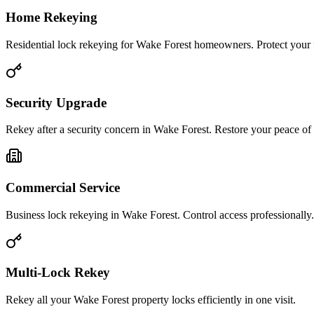
Home Rekeying
Residential lock rekeying for Wake Forest homeowners. Protect your 
Security Upgrade
Rekey after a security concern in Wake Forest. Restore your peace of
Commercial Service
Business lock rekeying in Wake Forest. Control access professionally.
Multi-Lock Rekey
Rekey all your Wake Forest property locks efficiently in one visit.