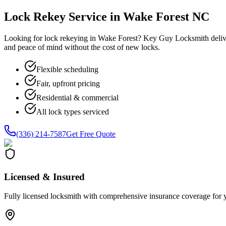
Lock Rekey Service in Wake Forest NC
Looking for lock rekeying in Wake Forest? Key Guy Locksmith delive
and peace of mind without the cost of new locks.
Flexible scheduling
Fair, upfront pricing
Residential & commercial
All lock types serviced
(336) 214-7587
Get Free Quote
Licensed & Insured
Fully licensed locksmith with comprehensive insurance coverage for 