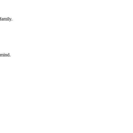
family.
 mind.