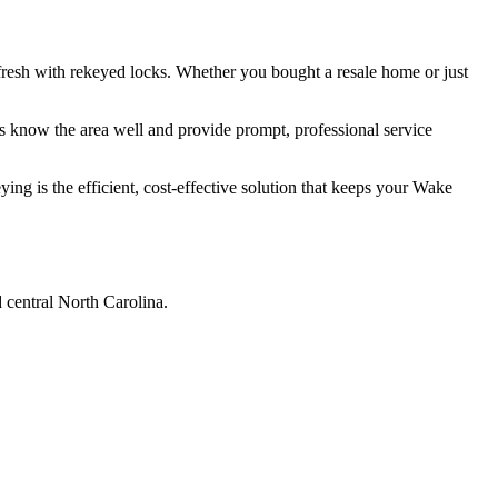
resh with rekeyed locks. Whether you bought a resale home or just
 know the area well and provide prompt, professional service
ng is the efficient, cost-effective solution that keeps your Wake
 central North Carolina.