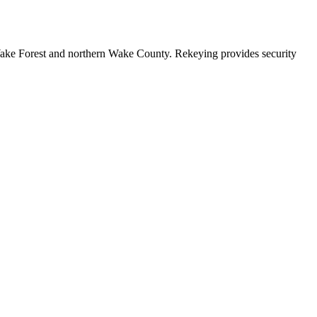
Wake Forest and northern Wake County. Rekeying provides security