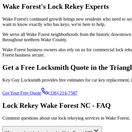
Wake Forest's Lock Rekey Experts
Wake Forest's continued growth brings new residents who need to sec
want to know exactly who has keys, we're here to help.
We serve all Wake Forest neighborhoods from the historic downtown a
throughout northern Wake County.
Wake Forest business owners also rely on us for commercial lock rekey
Forest business secure.
Get a Free Locksmith Quote in the Triang
Key Guy Locksmith provides free estimates for car key replacement, l
Get Your Free Quote
(336) 214-7587
Lock Rekey Wake Forest NC - FAQ
Common questions about our lock rekeying services in Wake Forest.