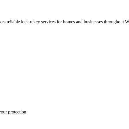
rs reliable lock rekey services for homes and businesses throughout 
your protection