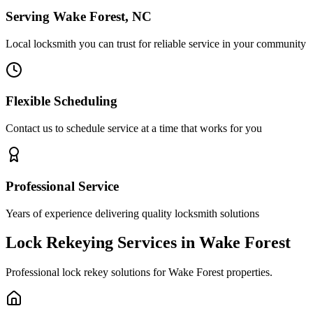
Serving Wake Forest, NC
Local locksmith you can trust for reliable service in your community
Flexible Scheduling
Contact us to schedule service at a time that works for you
Professional Service
Years of experience delivering quality locksmith solutions
Lock Rekeying Services in Wake Forest
Professional lock rekey solutions for Wake Forest properties.