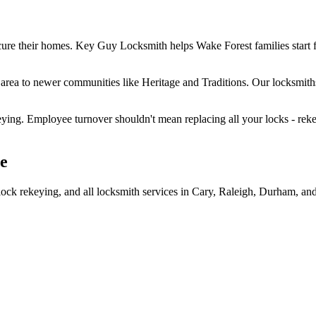
ure their homes. Key Guy Locksmith helps Wake Forest families start f
rea to newer communities like Heritage and Traditions. Our locksmiths
ing. Employee turnover shouldn't mean replacing all your locks - rekeyi
le
ock rekeying, and all locksmith services in Cary, Raleigh, Durham, and