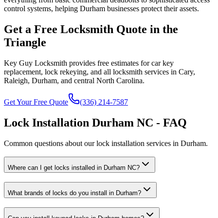
control systems, helping Durham businesses protect their assets.
Get a Free Locksmith Quote in the
Triangle
Key Guy Locksmith provides free estimates for car key
replacement, lock rekeying, and all locksmith services in Cary,
Raleigh, Durham, and central North Carolina.
Get Your Free Quote
(336) 214-7587
Lock Installation Durham NC - FAQ
Common questions about our lock installation services in Durham.
Where can I get locks installed in Durham NC?
What brands of locks do you install in Durham?