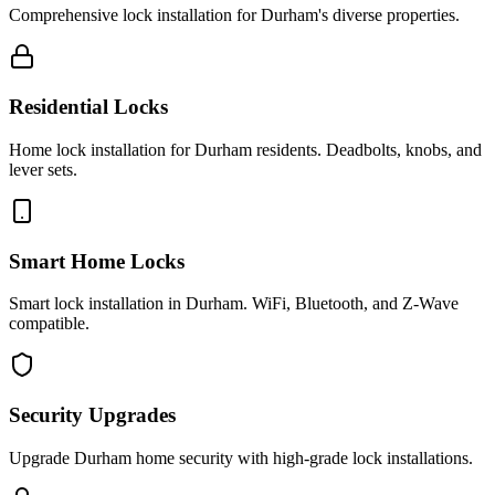
Comprehensive lock installation for Durham's diverse properties.
Residential Locks
Home lock installation for Durham residents. Deadbolts, knobs, and
lever sets.
Smart Home Locks
Smart lock installation in Durham. WiFi, Bluetooth, and Z-Wave
compatible.
Security Upgrades
Upgrade Durham home security with high-grade lock installations.