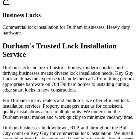
Business Locks
Commercial lock installation for Durham businesses. Heavy-duty
hardware.
Durham's Trusted Lock Installation
Service
Durham's eclectic mix of historic homes, modern condos, and
thriving businesses means diverse lock installation needs. Key Guy
Locksmith has the expertise to handle them all - from fitting period-
appropriate hardware on Old Durham homes to installing cutting-
edge smart locks in new construction.
For Durham's many renters and landlords, we offer efficient lock
installation services. Property managers trust us for consistent,
quality installations across multiple units. We understand the
Durham rental market and work quickly to minimize vacancy time.
Durham businesses in downtown, RTP, and throughout the Bull
City count on Key Guy for commercial lock installation. We install
everything from basic commercial deadbolts to sophisticated access