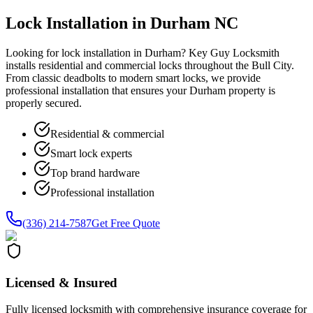
Lock Installation in Durham NC
Looking for lock installation in Durham? Key Guy Locksmith
installs residential and commercial locks throughout the Bull City.
From classic deadbolts to modern smart locks, we provide
professional installation that ensures your Durham property is
properly secured.
Residential & commercial
Smart lock experts
Top brand hardware
Professional installation
(336) 214-7587
Get Free Quote
Licensed & Insured
Fully licensed locksmith with comprehensive insurance coverage for