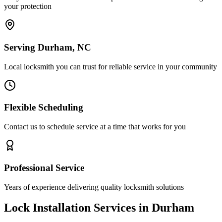
your protection
Serving Durham, NC
Local locksmith you can trust for reliable service in your community
Flexible Scheduling
Contact us to schedule service at a time that works for you
Professional Service
Years of experience delivering quality locksmith solutions
Lock Installation Services in Durham