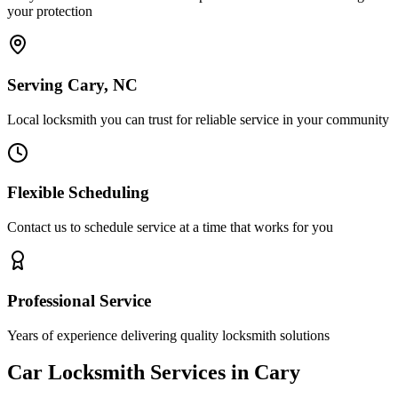
your protection
Serving Cary, NC
Local locksmith you can trust for reliable service in your community
Flexible Scheduling
Contact us to schedule service at a time that works for you
Professional Service
Years of experience delivering quality locksmith solutions
Car Locksmith Services in Cary