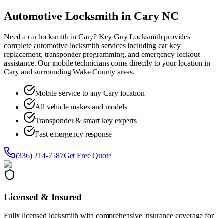
Automotive Locksmith in Cary NC
Need a car locksmith in Cary? Key Guy Locksmith provides
complete automotive locksmith services including car key
replacement, transponder programming, and emergency lockout
assistance. Our mobile technicians come directly to your location in
Cary and surrounding Wake County areas.
Mobile service to any Cary location
All vehicle makes and models
Transponder & smart key experts
Fast emergency response
(336) 214-7587
Get Free Quote
Licensed & Insured
Fully licensed locksmith with comprehensive insurance coverage for