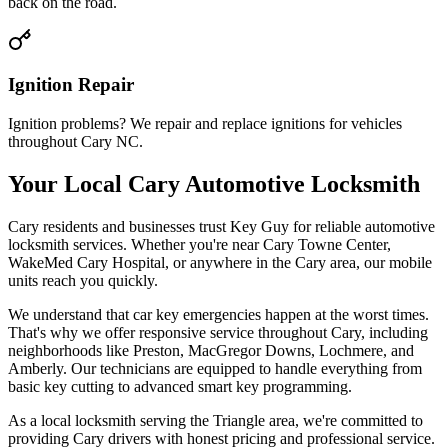
back on the road.
Ignition Repair
Ignition problems? We repair and replace ignitions for vehicles
throughout Cary NC.
Your Local Cary Automotive Locksmith
Cary residents and businesses trust Key Guy for reliable automotive
locksmith services. Whether you're near Cary Towne Center,
WakeMed Cary Hospital, or anywhere in the Cary area, our mobile
units reach you quickly.
We understand that car key emergencies happen at the worst times.
That's why we offer responsive service throughout Cary, including
neighborhoods like Preston, MacGregor Downs, Lochmere, and
Amberly. Our technicians are equipped to handle everything from
basic key cutting to advanced smart key programming.
As a local locksmith serving the Triangle area, we're committed to
providing Cary drivers with honest pricing and professional service.