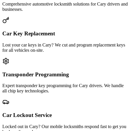
Comprehensive automotive locksmith solutions for Cary drivers and
businesses.
Car Key Replacement
Lost your car keys in Cary? We cut and program replacement keys
for all vehicles on-site.
Transponder Programming
Expert transponder key programming for Cary drivers. We handle
all chip key technologies.
Car Lockout Service
Locked out in Cary? Our mobile locksmiths respond fast to get you