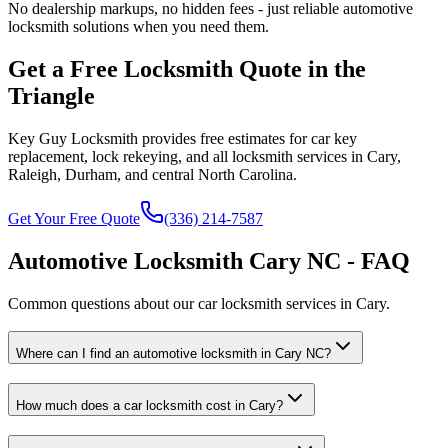
No dealership markups, no hidden fees - just reliable automotive
locksmith solutions when you need them.
Get a Free Locksmith Quote in the
Triangle
Key Guy Locksmith provides free estimates for car key
replacement, lock rekeying, and all locksmith services in Cary,
Raleigh, Durham, and central North Carolina.
Get Your Free Quote
(336) 214-7587
Automotive Locksmith Cary NC - FAQ
Common questions about our car locksmith services in Cary.
Where can I find an automotive locksmith in Cary NC?
How much does a car locksmith cost in Cary?